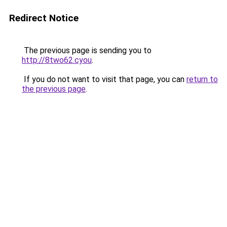
Redirect Notice
The previous page is sending you to
http://8two62.cyou
.
If you do not want to visit that page, you can
return to
the previous page
.