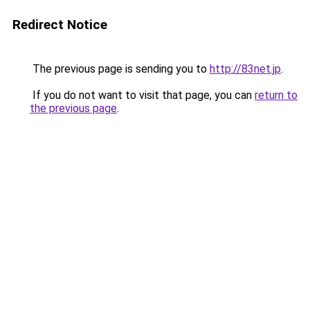
Redirect Notice
The previous page is sending you to
http://83net.jp
.
If you do not want to visit that page, you can
return to
the previous page
.