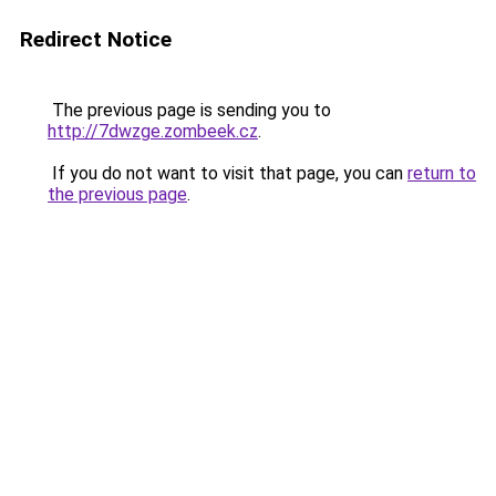
Redirect Notice
The previous page is sending you to
http://7dwzge.zombeek.cz
.
If you do not want to visit that page, you can
return to
the previous page
.