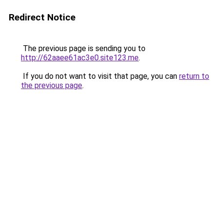
Redirect Notice
The previous page is sending you to
http://62aaee61ac3e0.site123.me
.
If you do not want to visit that page, you can
return to
the previous page
.