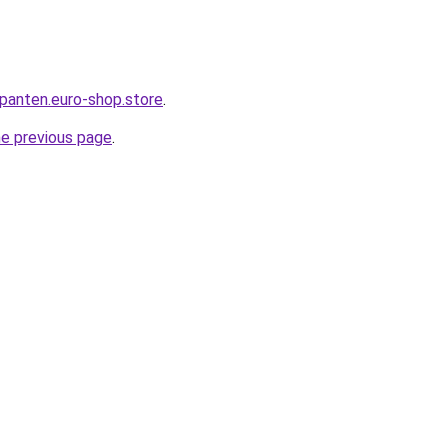
epanten.euro-shop.store
.
he previous page
.