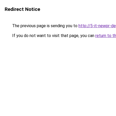
Redirect Notice
The previous page is sending you to
http://5-it-newpr-d
If you do not want to visit that page, you can
return to t