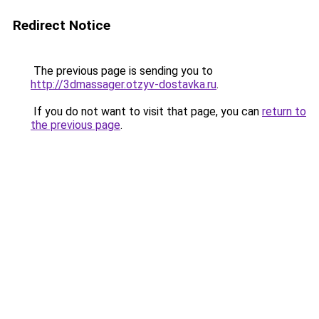
Redirect Notice
The previous page is sending you to
http://3dmassager.otzyv-dostavka.ru
.
If you do not want to visit that page, you can
return to
the previous page
.