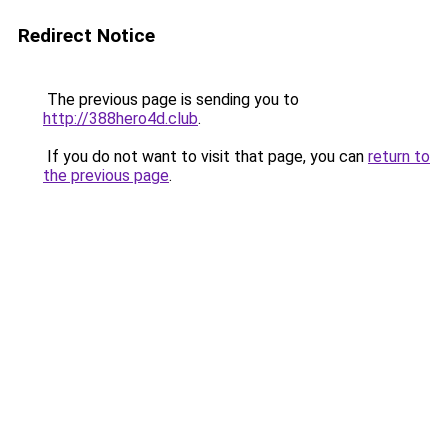
Redirect Notice
The previous page is sending you to
http://388hero4d.club
.
If you do not want to visit that page, you can
return to
the previous page
.