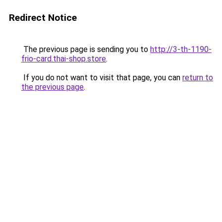
Redirect Notice
The previous page is sending you to
http://3-th-1190-
frio-card.thai-shop.store
.
If you do not want to visit that page, you can
return to
the previous page
.