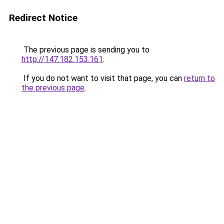
Redirect Notice
The previous page is sending you to
http://147.182.153.161
.
If you do not want to visit that page, you can
return to
the previous page
.