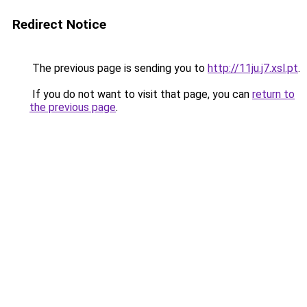
Redirect Notice
The previous page is sending you to
http://11ju.j7.xsl.pt
.
If you do not want to visit that page, you can
return to
the previous page
.