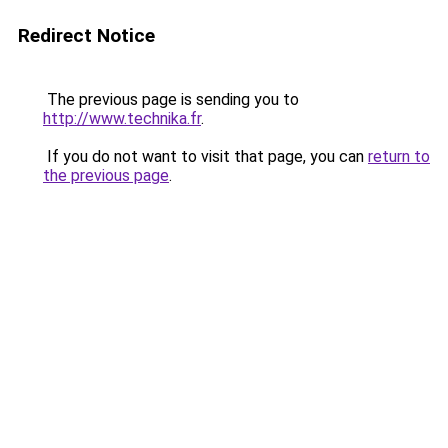
Redirect Notice
The previous page is sending you to
http://www.technika.fr
.
If you do not want to visit that page, you can
return to
the previous page
.