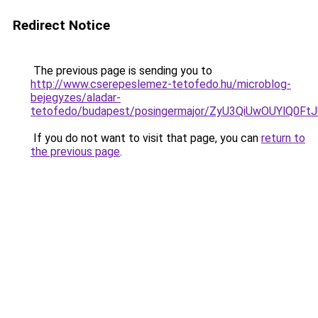
Redirect Notice
The previous page is sending you to
http://www.cserepeslemez-tetofedo.hu/microblog-
bejegyzes/aladar-
tetofedo/budapest/posingermajor/ZyU3QiUwOUYl
If you do not want to visit that page, you can
return to
the previous page
.