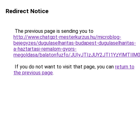
Redirect Notice
The previous page is sending you to
http://www.chatgpt-mesterkurzus.hu/microblog-
bejegyzes/dugulaselharitas-budapest-dugulaselharitas-
a-haztartasi-remalom-gyors-
megoldasa/balatonfuzfo/JUIyJTIzJUY2JTI1YzYlMT
If you do not want to visit that page, you can
return to
the previous page
.