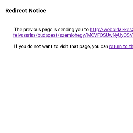
Redirect Notice
The previous page is sending you to
http://weboldal-kes
felvasarlas/budapest/szemlohegy/MCVFQSUwNyUy
If you do not want to visit that page, you can
return to t