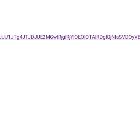
JUU1JTg4JTJDJUE2MGwlRjglRjYlOEQlQTAlRDglQjNIaSVD