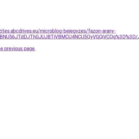
zites.abcdrives.eu/microblog-bejegyzes/fazon-arany-
OSVBNU56JTdDJThGJUJBTiVBMCU4NCU5QyVGQiVCQg%3D%3D/
he previous page
.