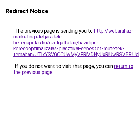
Redirect Notice
The previous page is sending you to
http://webaruhaz-
marketing.eletjaradek-
betegapolas.hu/szolgaltatas/havidijas-
keresooptimalizalas-plasztikai-sebeszet-mutetek-
temaban/JTIxYSVGOCUwMyVFRiVDNyUxRiUwRSVBRi
If you do not want to visit that page, you can
return to
the previous page
.