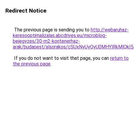
Redirect Notice
The previous page is sending you to
http://webaruhaz-
keresooptimalizalas.abcdrives.eu/microblog-
bejegyzes/30-m2-kontenerhaz-
arak/budapest/alsorakos/cSUxNyUyQyU0MHYlRkMl
If you do not want to visit that page, you can
return to
the previous page
.