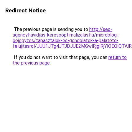
Redirect Notice
The previous page is sending you to
http://seo-
agency.havidijas-keresooptimalizalas.hu/microblog-
bejegyzes/tapasztalok-es-gondolatok-a-palateto-
felujitasrol/JUU1JTg4JTJDJUE2MGwlRjglRjYlOEQlQT
If you do not want to visit that page, you can
return to
the previous page
.