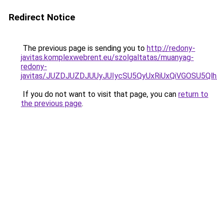
Redirect Notice
The previous page is sending you to
http://redony-
javitas.komplexwebrent.eu/szolgaltatas/muanyag-
redony-
javitas/JUZDJUZDJUUyJUIycSU5QyUxRiUxQiVGOSU5
If you do not want to visit that page, you can
return to
the previous page
.