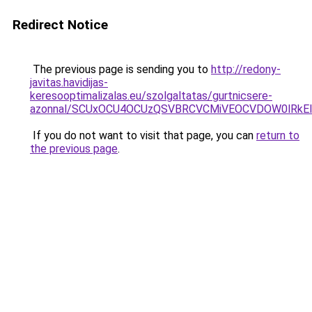
Redirect Notice
The previous page is sending you to
http://redony-
javitas.havidijas-
keresooptimalizalas.eu/szolgaltatas/gurtnicsere-
azonnal/SCUxOCU4OCUzQSVBRCVCMiVEOCVDOW0lRkEl
If you do not want to visit that page, you can
return to
the previous page
.