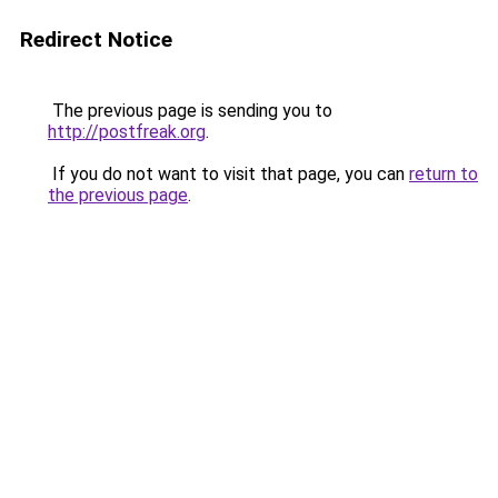
Redirect Notice
The previous page is sending you to
http://postfreak.org
.
If you do not want to visit that page, you can
return to
the previous page
.