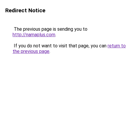
Redirect Notice
The previous page is sending you to
http://namaplus.com
.
If you do not want to visit that page, you can
return to
the previous page
.