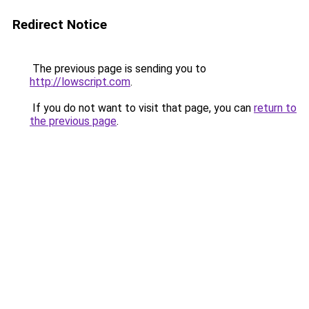
Redirect Notice
The previous page is sending you to
http://lowscript.com
.
If you do not want to visit that page, you can
return to
the previous page
.