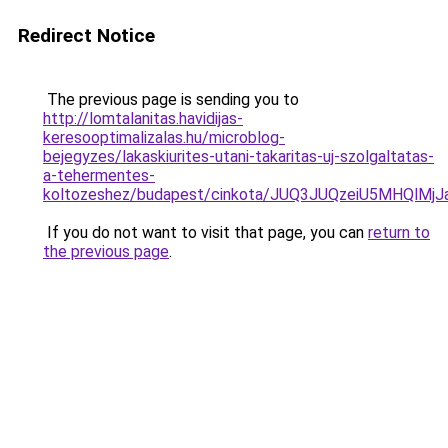
Redirect Notice
The previous page is sending you to
http://lomtalanitas.havidijas-
keresooptimalizalas.hu/microblog-
bejegyzes/lakaskiurites-utani-takaritas-uj-szolgaltatas-
a-tehermentes-
koltozeshez/budapest/cinkota/JUQ3JUQzeiU5MHQ
If you do not want to visit that page, you can
return to
the previous page
.