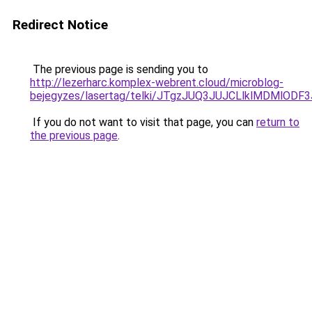
Redirect Notice
The previous page is sending you to
http://lezerharc.komplex-webrent.cloud/microblog-
bejegyzes/lasertag/telki/JTgzJUQ3JUJCLlklMDMl
If you do not want to visit that page, you can
return to
the previous page
.