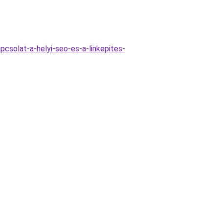
csolat-a-helyi-seo-es-a-linkepites-