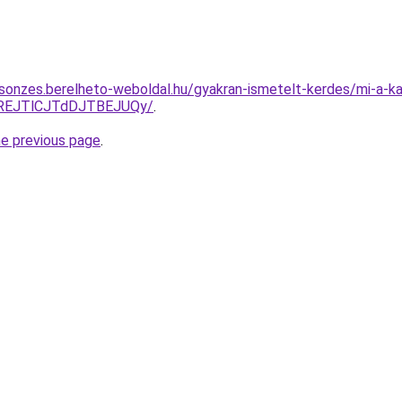
csonzes.berelheto-weboldal.hu/gyakran-ismetelt-kerdes/mi-a-kap
REJTlCJTdDJTBEJUQy/
.
he previous page
.