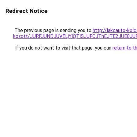
Redirect Notice
The previous page is sending you to
http://lakoauto-kol
kozott/JURFJUNDJUVELjYlQTlSJUFCJThEJTE2JUE0JU
If you do not want to visit that page, you can
return to t