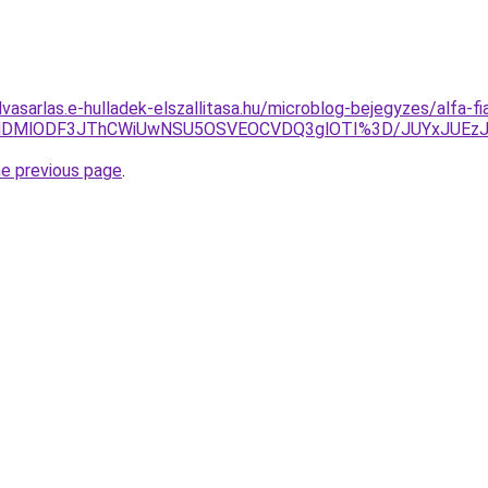
lvasarlas.e-hulladek-elszallitasa.hu/microblog-bejegyzes/alfa-fia
CLlklMDMlODF3JThCWiUwNSU5OSVEOCVDQ3glOTI%3D/JUYxJU
he previous page
.