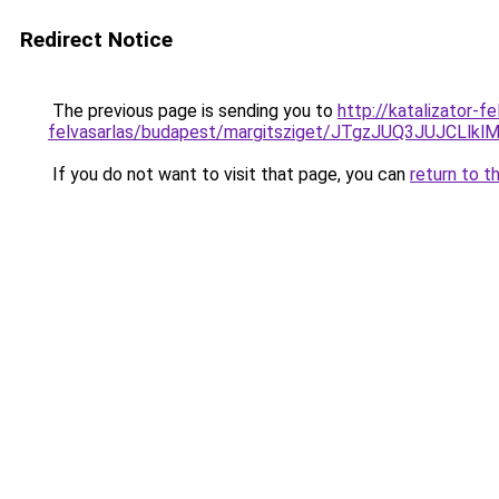
Redirect Notice
The previous page is sending you to
http://katalizator-fe
felvasarlas/budapest/margitsziget/JTgzJUQ3JUJ
If you do not want to visit that page, you can
return to t