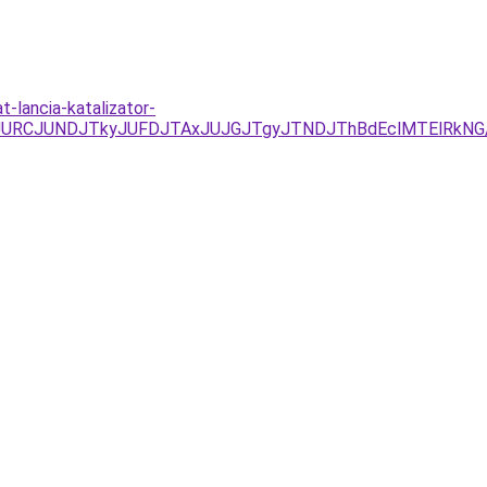
t-lancia-katalizator-
EzJURCJUNDJTkyJUFDJTAxJUJGJTgyJTNDJThBdEclMTElRkNG