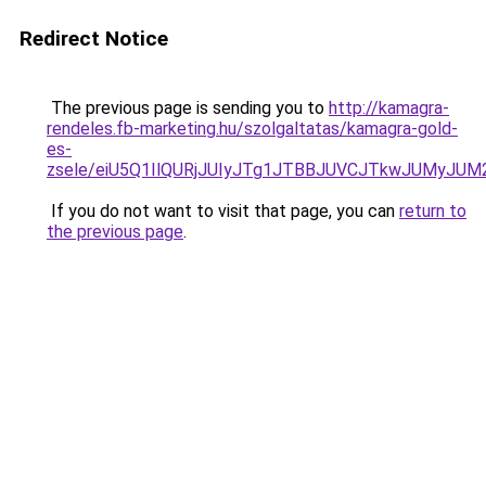
Redirect Notice
The previous page is sending you to
http://kamagra-
rendeles.fb-marketing.hu/szolgaltatas/kamagra-gold-
es-
zsele/eiU5Q1IlQURjJUIyJTg1JTBBJUVCJTkwJUMyJU
If you do not want to visit that page, you can
return to
the previous page
.