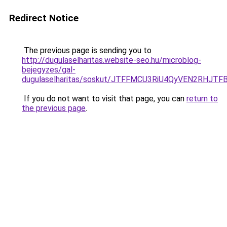
Redirect Notice
The previous page is sending you to
http://dugulaselharitas.website-seo.hu/microblog-
bejegyzes/gal-
dugulaselharitas/soskut/JTFFMCU3RiU4QyVEN2RH
If you do not want to visit that page, you can
return to
the previous page
.