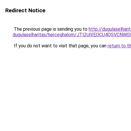
Redirect Notice
The previous page is sending you to
http://dugulaselhari
dugulaselharitas/herceghalom/JTI2UiVEOCU4QSVCN
If you do not want to visit that page, you can
return to t