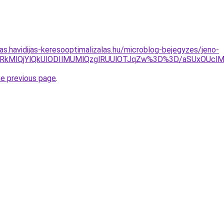
tas.havidijas-keresooptimalizalas.hu/microblog-bejegyzes/jeno-
W0lRkMlQjYlQkUlODIlMUMlQzglRUUlOTJqZw%3D%3D/aSUxOUc
he previous page
.