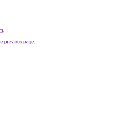
om
.
he previous page
.