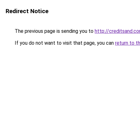
Redirect Notice
The previous page is sending you to
http://creditsand.c
If you do not want to visit that page, you can
return to t