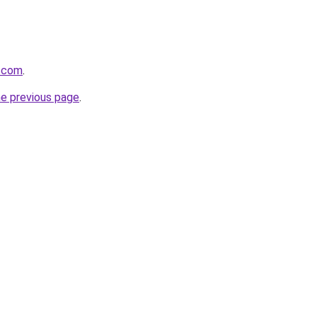
d.com
.
he previous page
.