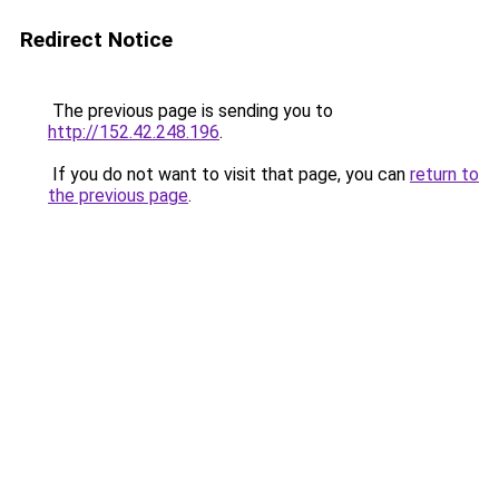
Redirect Notice
The previous page is sending you to
http://152.42.248.196
.
If you do not want to visit that page, you can
return to
the previous page
.