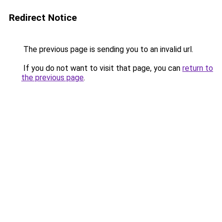
Redirect Notice
The previous page is sending you to an invalid url.
If you do not want to visit that page, you can
return to
the previous page
.