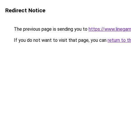
Redirect Notice
The previous page is sending you to
https://www.linegam
If you do not want to visit that page, you can
return to t