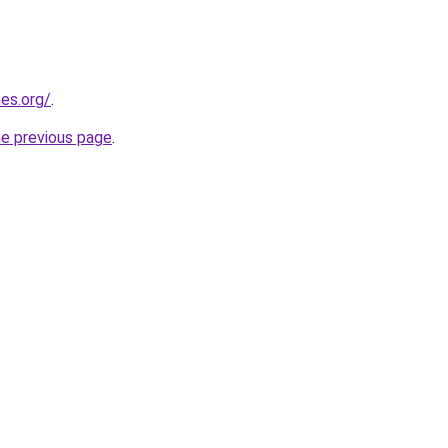
es.org/
.
he previous page
.