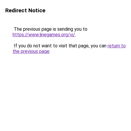
Redirect Notice
The previous page is sending you to
https://www.linegames.org/vi/
.
If you do not want to visit that page, you can
return to
the previous page
.