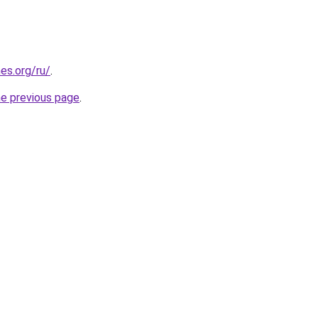
es.org/ru/
.
he previous page
.