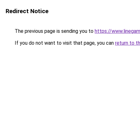
Redirect Notice
The previous page is sending you to
https://www.linegam
If you do not want to visit that page, you can
return to t