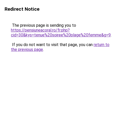
Redirect Notice
The previous page is sending you to
https://pensiuneacoral.ro/fr.php?
cid=30&kys=tenue%20soiree%20plage%20femme&g=9
.
If you do not want to visit that page, you can
return to
the previous page
.