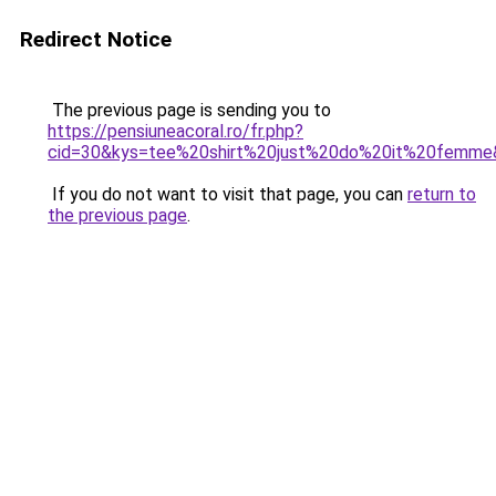
Redirect Notice
The previous page is sending you to
https://pensiuneacoral.ro/fr.php?
cid=30&kys=tee%20shirt%20just%20do%20it%20femme
If you do not want to visit that page, you can
return to
the previous page
.