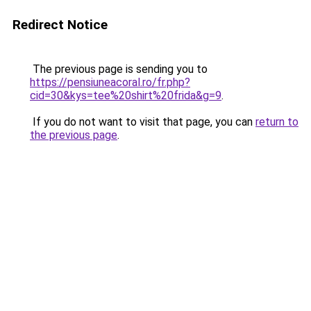
Redirect Notice
The previous page is sending you to
https://pensiuneacoral.ro/fr.php?
cid=30&kys=tee%20shirt%20frida&g=9
.
If you do not want to visit that page, you can
return to
the previous page
.