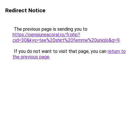
Redirect Notice
The previous page is sending you to
https://pensiuneacoral.ro/fr.php?
cid=30&kys=tee%20shirt%20femme%20uniqlo&g=9
.
If you do not want to visit that page, you can
return to
the previous page
.