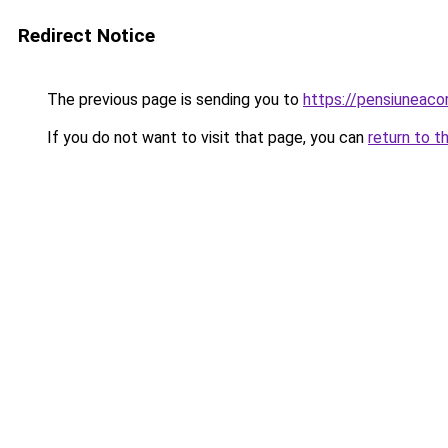
Redirect Notice
The previous page is sending you to
https://pensiuneac
If you do not want to visit that page, you can
return to t