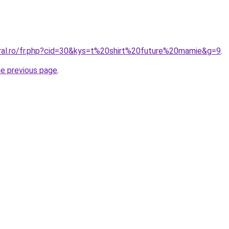
oral.ro/fr.php?cid=30&kys=t%20shirt%20future%20mamie&g=9
.
he previous page
.