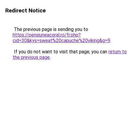
Redirect Notice
The previous page is sending you to
https://pensiuneacoral.ro/fr.php?
cid=30&kys=sweat%20capuche%20viking&g=9
.
If you do not want to visit that page, you can
return to
the previous page
.