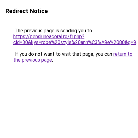
Redirect Notice
The previous page is sending you to
https://pensiuneacoral.ro/fr.php?
cid=30&kys=robe%20style%20ann%C3%A9e%2080&g=9
.
If you do not want to visit that page, you can
return to
the previous page
.