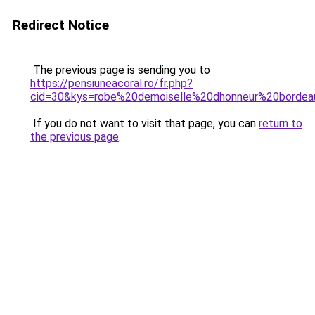
Redirect Notice
The previous page is sending you to
https://pensiuneacoral.ro/fr.php?
cid=30&kys=robe%20demoiselle%20dhonneur%20borde
If you do not want to visit that page, you can
return to
the previous page
.