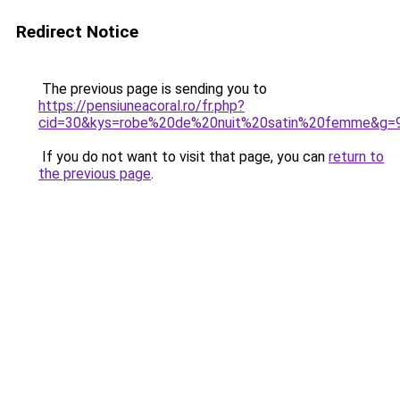
Redirect Notice
The previous page is sending you to
https://pensiuneacoral.ro/fr.php?
cid=30&kys=robe%20de%20nuit%20satin%20femme&g=
If you do not want to visit that page, you can
return to
the previous page
.