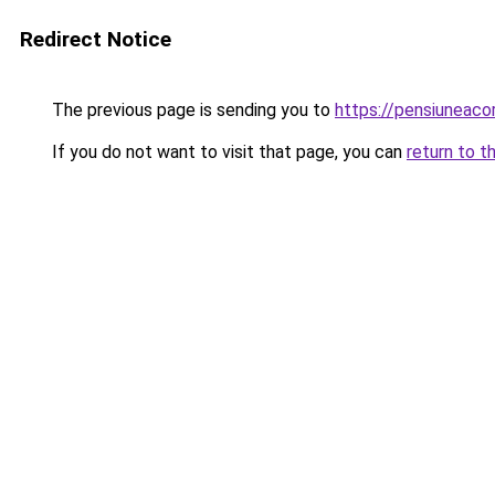
Redirect Notice
The previous page is sending you to
https://pensiuneac
If you do not want to visit that page, you can
return to t