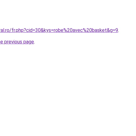
oral.ro/fr.php?cid=30&kys=robe%20avec%20basket&g=9
.
he previous page
.