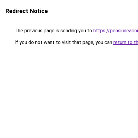
Redirect Notice
The previous page is sending you to
https://pensiuneac
If you do not want to visit that page, you can
return to t