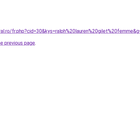
oral.ro/fr.php?cid=30&kys=ralph%20lauren%20gilet%20femme&g
he previous page
.