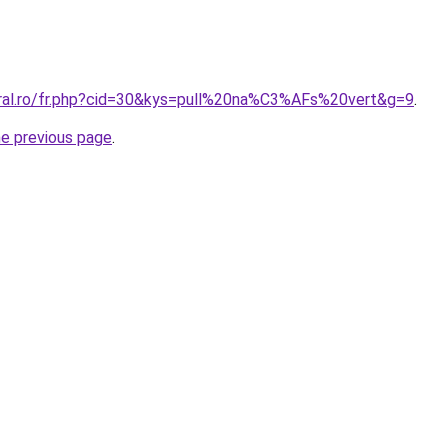
oral.ro/fr.php?cid=30&kys=pull%20na%C3%AFs%20vert&g=9
.
he previous page
.