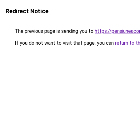
Redirect Notice
The previous page is sending you to
https://pensiuneac
If you do not want to visit that page, you can
return to t