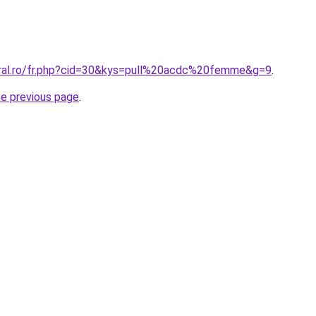
oral.ro/fr.php?cid=30&kys=pull%20acdc%20femme&g=9
.
he previous page
.