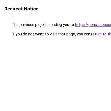
Redirect Notice
The previous page is sending you to
https://pensiuneac
If you do not want to visit that page, you can
return to t