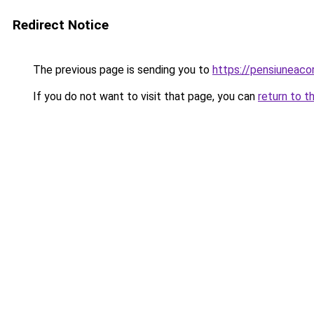
Redirect Notice
The previous page is sending you to
https://pensiuneac
If you do not want to visit that page, you can
return to t