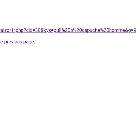
oral.ro/fr.php?cid=30&kys=pull%20a%20capuche%20homme&g=
he previous page
.